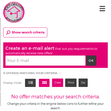
Home
Show search criteria
Our offers
Our services
Create an e-mail alert
that suit you requirements to
Who are we ?
automatically receive new offers!
Email alert
Contact
0
OFFER(S) MATCHING YOUR CRITERIA.
My account
Date
Price
Zip
Display mode :
My selection
0
No offer matches your search criteria.
Change your criteria in the engine below cons to further refine your
search.