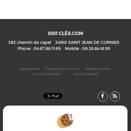
1001 CLÉS.COM
383 chemin de capel
34160
SAINT JEAN DE CORNIES
Phone :
04.67.86.11.69
Mobile :
06.28.84.16.59
Legal Notice
Data protection policy
Manage cookies
Our Fee Schedule
Owner Extranet